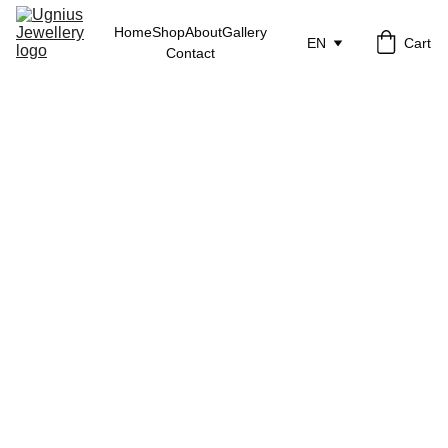
Home
Shop
About
Gallery
EN
Cart
Contact